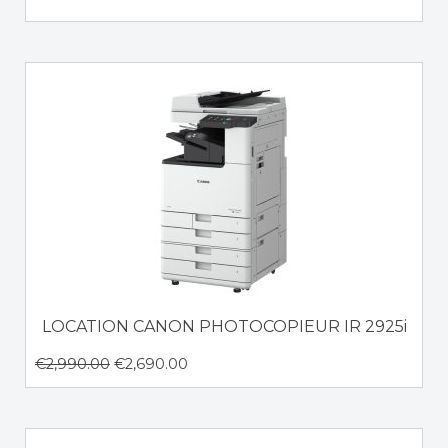
LOCATION CANON PHOTOCOPIEUR IR 2925i
€
2,990.00
€
2,690.00