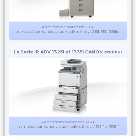
Arrêt commercialisation
2017
.
remplacé par les nouveaux modèles ir adv c255i; 355i; 355ifc
La Serie IR ADV 1325i et 1335i CANON couleur
Arrêt commercialisation
2021
. remplacé par les nouveaux modèles ir adv c1533if et 1538if