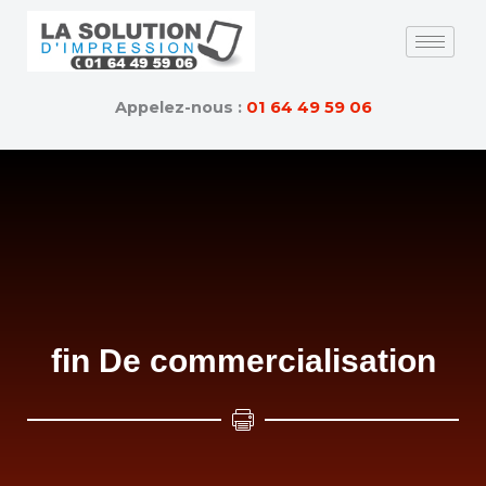
Skip
to
content
Appelez-nous :
01 64 49 59 06
fin De commercialisation