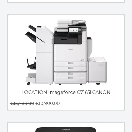
LOCATION Imageforce C7165i CANON
€
13,789.00
€
10,900.00