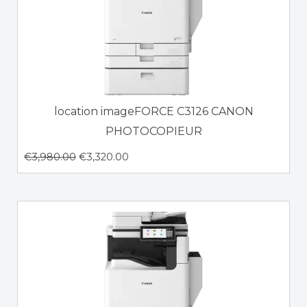
location imageFORCE C3126 CANON
PHOTOCOPIEUR
€
3,980.00
€
3,320.00