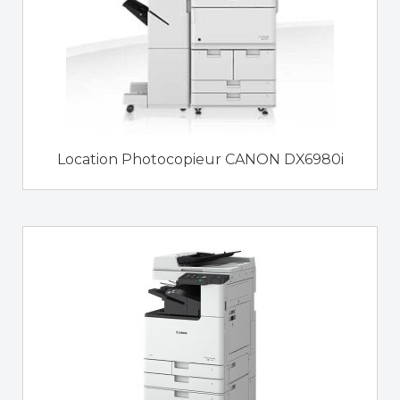
Location Photocopieur CANON DX6980i