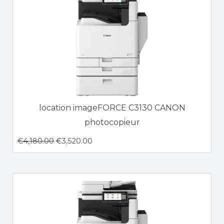
location imageFORCE C3130 CANON
photocopieur
€
4,180.00
€
3,520.00