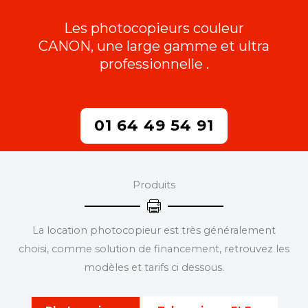
Les photocopieurs couleur
CANON, une large gamme et ultra
professionnelle .
01 64 49 54 91
Produits
La location photocopieur est très généralement
choisi, comme solution de financement, retrouvez les
modèles et tarifs ci dessous.