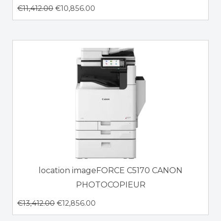
€
11,412.00
€
10,856.00
location imageFORCE C5170 CANON
PHOTOCOPIEUR
€
13,412.00
€
12,856.00