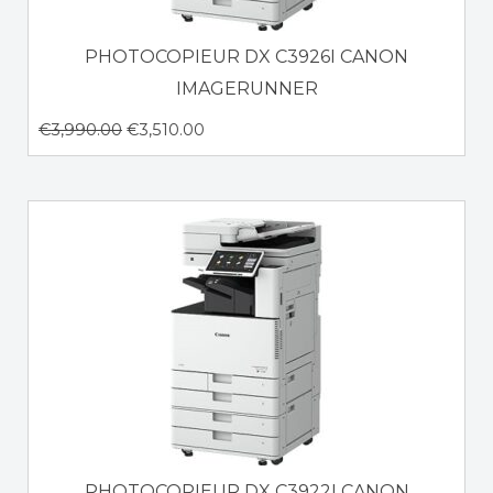
PHOTOCOPIEUR DX C3926I CANON
IMAGERUNNER
€
3,990.00
€
3,510.00
PHOTOCOPIEUR DX C3922I CANON