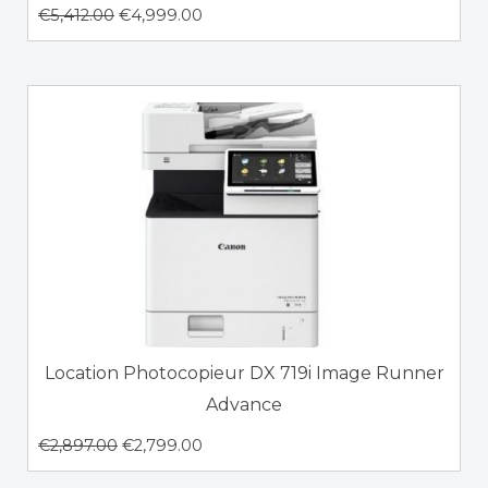
€
5,412.00
€
4,999.00
Location Photocopieur DX 719i Image Runner
Advance
€
2,897.00
€
2,799.00