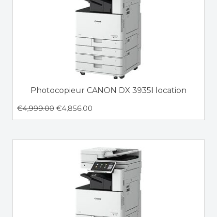
Photocopieur CANON DX 3935I location
€
4,999.00
€
4,856.00