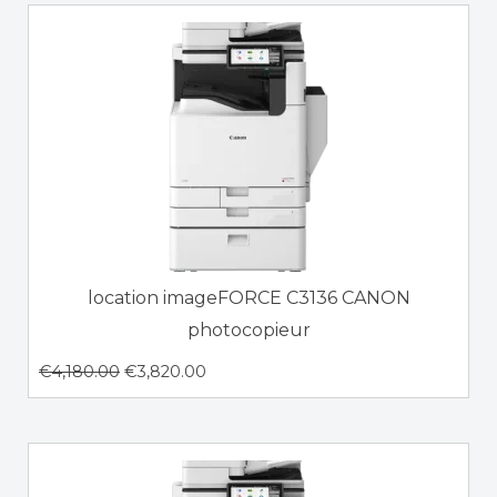
location imageFORCE C3136 CANON
photocopieur
€
4,180.00
€
3,820.00