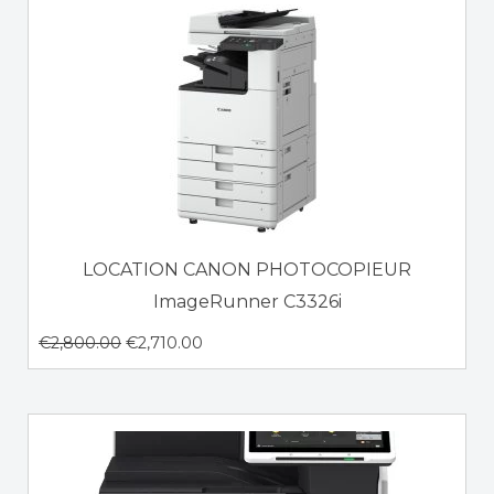
LOCATION CANON PHOTOCOPIEUR
ImageRunner C3326i
€
2,800.00
€
2,710.00