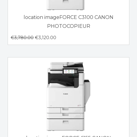
location imageFORCE C3100 CANON
PHOTOCOPIEUR
€
3,780.00
€
3,120.00