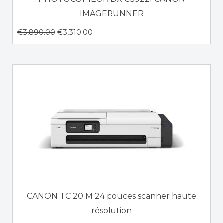
IMAGERUNNER
€
3,890.00
€
3,310.00
CANON TC 20 M 24 pouces scanner haute
résolution