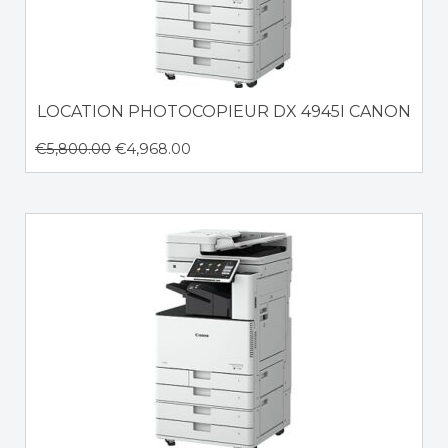
LOCATION PHOTOCOPIEUR DX 4945I CANON
€
5,800.00
€
4,968.00