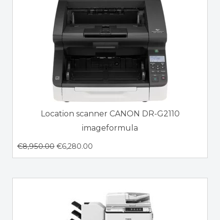
Location scanner CANON DR-G2110
imageformula
€
8,950.00
€
6,280.00