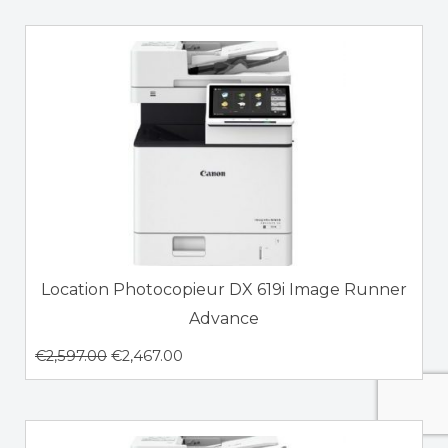
Location Photocopieur DX 619i Image Runner
Advance
€
2,597.00
€
2,467.00