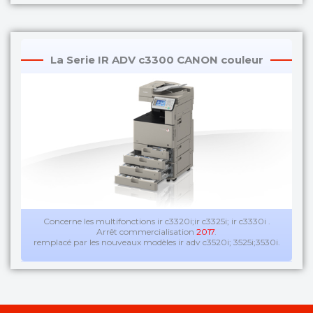
La Serie IR ADV c3300 CANON couleur
Concerne les multifonctions ir c3320i;ir c3325i; ir c3330i .
Arrêt commercialisation
2017
.
remplacé par les nouveaux modèles ir adv c3520i; 3525i;3530i.