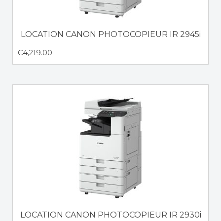
LOCATION CANON PHOTOCOPIEUR IR 2945i
€
4,219.00
LOCATION CANON PHOTOCOPIEUR IR 2930i