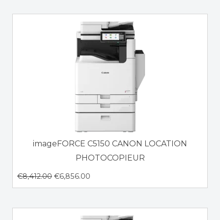
imageFORCE C5150 CANON LOCATION
PHOTOCOPIEUR
€
8,412.00
€
6,856.00