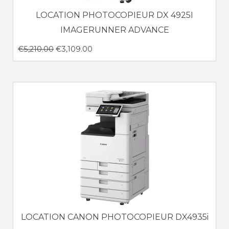
LOCATION PHOTOCOPIEUR DX 4925I
IMAGERUNNER ADVANCE
€
5,210.00
€
3,109.00
LOCATION CANON PHOTOCOPIEUR DX4935i