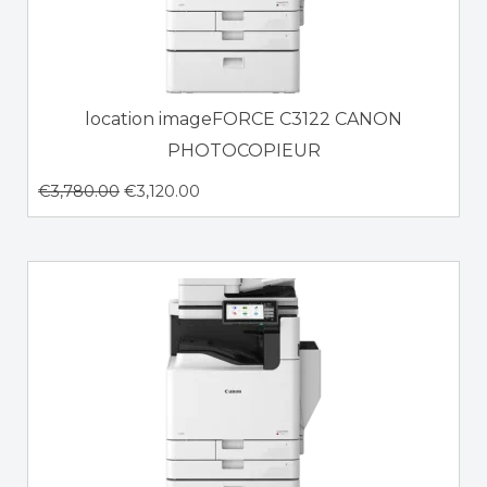
location imageFORCE C3122 CANON
PHOTOCOPIEUR
€
3,780.00
€
3,120.00