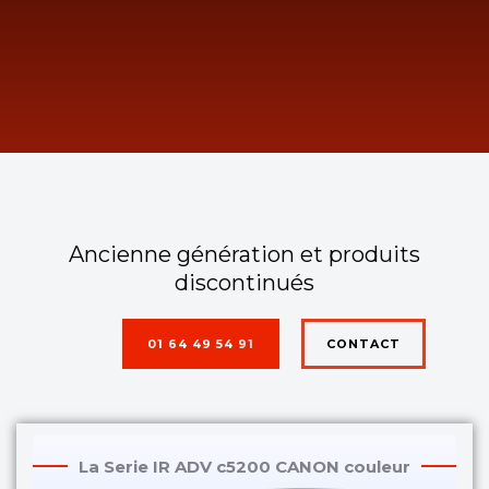
Ancienne génération et produits
discontinués
01 64 49 54 91
CONTACT
La Serie IR ADV c5200 CANON couleur