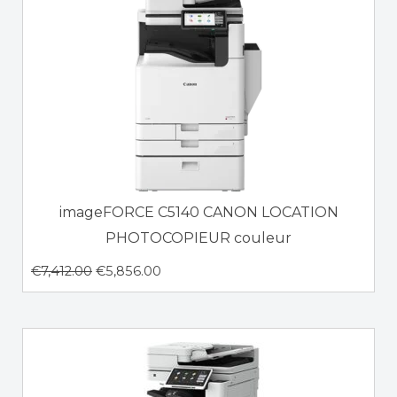
imageFORCE C5140 CANON LOCATION
PHOTOCOPIEUR couleur
€
7,412.00
€
5,856.00