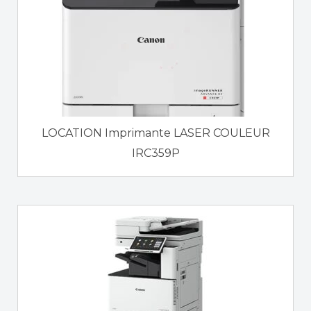
LOCATION Imprimante LASER COULEUR
IRC359P