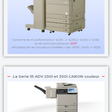
Concerne les multifonctions ir 4225i ; ir 4235i;ir 4245i; ir 4255i.
Arrêt commercialisation
2017
.
remplacé par les nouveaux modèles ir adv 4535i; 4545i; ir 4525i
La Serie IR ADV 250i et 350i CANON couleur