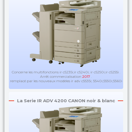
Concerne les multifonctions ir c5235i;ir c5240i; ir c5250i;ir c5255i .
Arrêt commercialisation
2017
.
remplacé par les nouveaux modèles ir adv c5535i; 5540i;5550i;5560i
La Serie IR ADV 4200 CANON noir & blanc