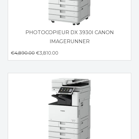
PHOTOCOPIEUR DX 3930I CANON
IMAGERUNNER
€
4,890.00
€
3,810.00