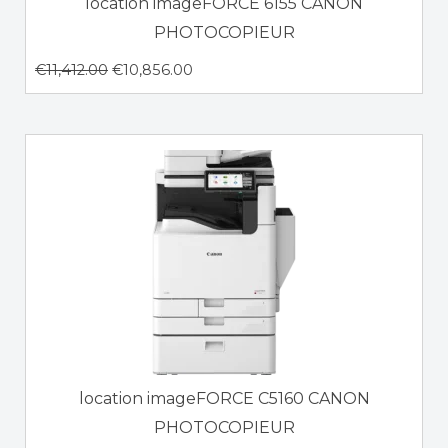
location imageFORCE 6155 CANON
PHOTOCOPIEUR
€
11,412.00
€
10,856.00
location imageFORCE C5160 CANON
PHOTOCOPIEUR